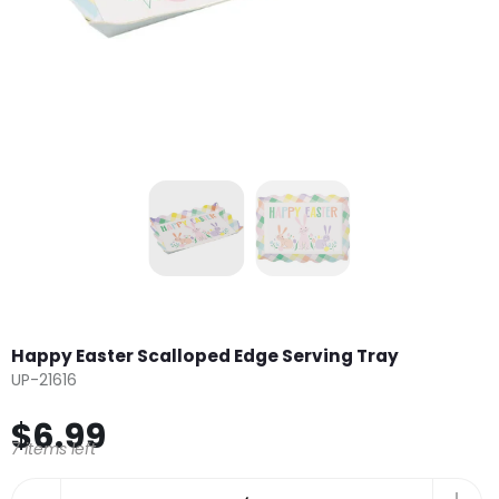
Happy Easter Scalloped Edge Serving Tray
UP-21616
$6.99
7 items left