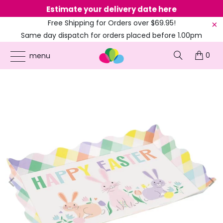
Estimate your delivery date here
Ne
Free Shipping for Orders over $69.95!
Same day dispatch for orders placed before 1.00pm
(EST)
0
ONLINE PARTY SUPPLIES
/
PRODUCTS
/
BARNYARD ANIMALS
/
HAPPY EASTER
menu
SCALLOPED EDGE SERVING TRAY