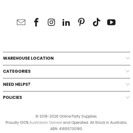
WAREHOUSE LOCATION
CATEGORIES
NEED HELPS?
POLICIES
© 2018-2026 Online Party Supplies.
Proudly 100%
Australian Owned
and Operated. All Stock in Australia.
ABN: 41655730180.