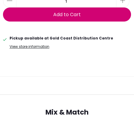
Add to Cart
Pickup available at
Gold Coast Distribution Centre
View store information
Mix & Match