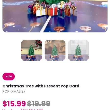
sale
Christmas Tree with Present Pop Card
POP-XMAS.27
$15.99
$19.99