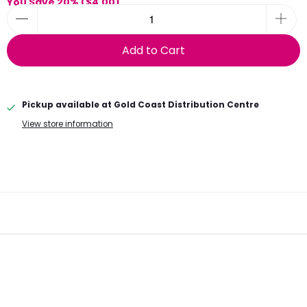
You Save 20% (
$4.00
)
Add to Cart
Pickup available at
Gold Coast Distribution Centre
View store information