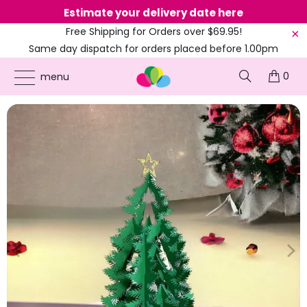
Estimate your delivery date here
Ne
Free Shipping for Orders over $69.95!
Same day dispatch for orders placed before 1.00pm
(EST)
0
ONLINE PARTY SUPPLIES
/
PRODUCTS
/
CHRISTMAS
/
CHRISTMAS TREE WITH
menu
PRESENT POP CARD