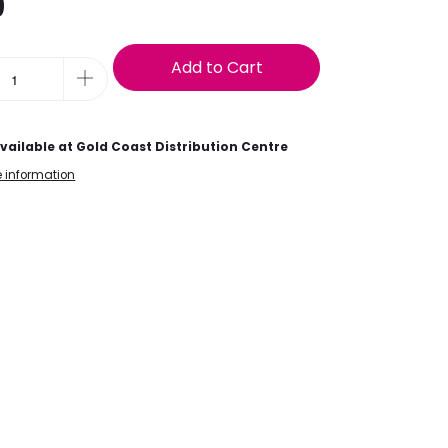
9
Add to Cart
vailable at
Gold Coast Distribution Centre
e information