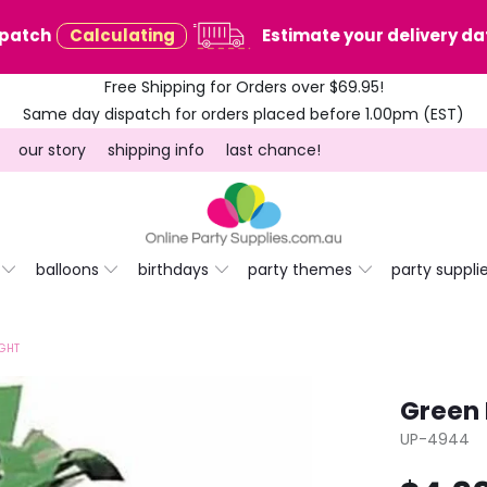
spatch
Calculating
Estimate your delivery dat
Free Shipping for Orders over $69.95!
Same day dispatch for orders placed before 1.00pm (EST)
our story
shipping info
last chance!
balloons
birthdays
party themes
party suppli
IGHT
Green 
UP-4944