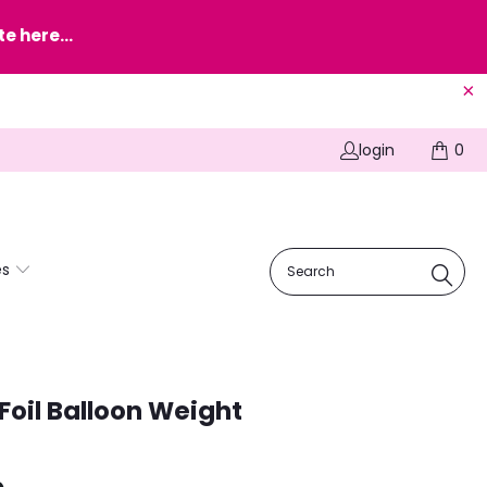
e here...
login
0
es
Foil Balloon Weight