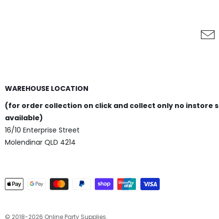
WAREHOUSE LOCATION
(for order collection on click and collect only no instore 
available)
16/10 Enterprise Street
Molendinar QLD 4214
© 2018-2026 Online Party Supplies.