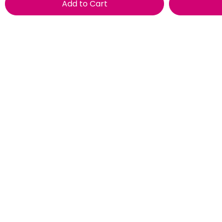
Add to Cart