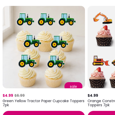
sale
$4.99
$6.99
$4.99
Green Yellow Tractor Paper Cupcake Toppers
Orange Constr
7pk
Toppers 7pk