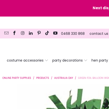
y date here
Next di
0468 330 868
contact us
costume accessories
party decorations
hen party
ONLINE PARTY SUPPLIES
/
PRODUCTS
/
AUSTRALIA DAY
/
GREEN FOIL BALLOON WE