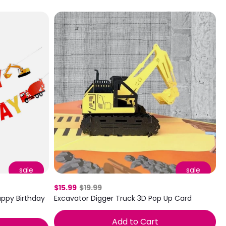
sale
sale
$15.99
$19.99
ppy Birthday
Excavator Digger Truck 3D Pop Up Card
Add to Cart