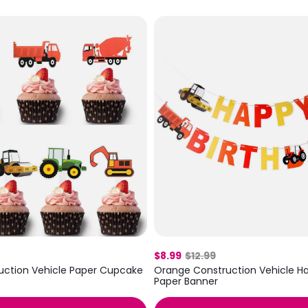
$8.99
$12.99
uction Vehicle Paper Cupcake
Orange Construction Vehicle Ha
Paper Banner