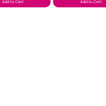
Add to Cart
Add to Cart