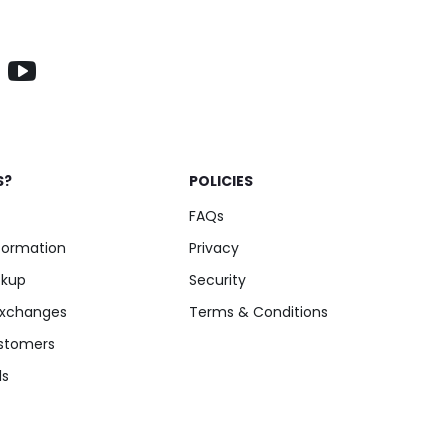
S?
POLICIES
FAQs
nformation
Privacy
ckup
Security
Exchanges
Terms & Conditions
stomers
ls