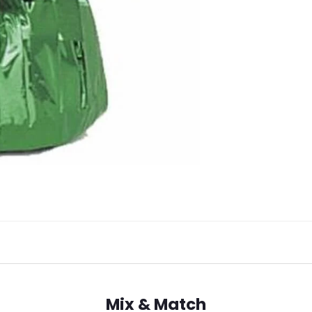
Mix & Match