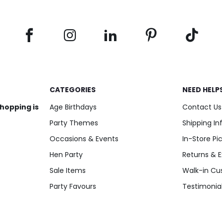
CATEGORIES
NEED HELP
shopping is
Age Birthdays
Contact Us
Party Themes
Shipping I
Occasions & Events
In-Store Pi
Hen Party
Returns & 
Sale Items
Walk-in Cu
Party Favours
Testimonia