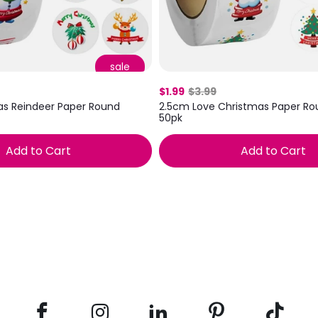
sale
$1.99
$3.99
as Reindeer Paper Round
2.5cm Love Christmas Paper Rou
50pk
Add to Cart
Add to Cart