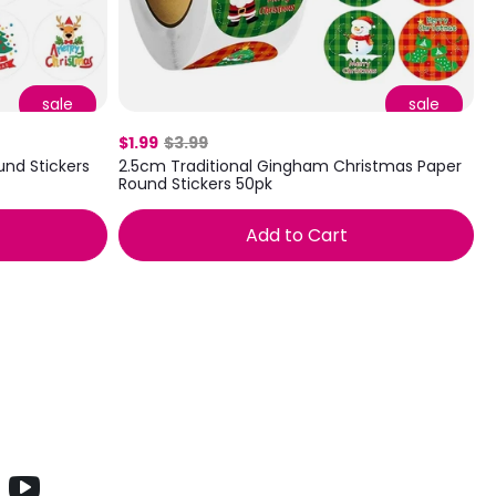
sale
sale
$1.99
$3.99
nd Stickers
2.5cm Traditional Gingham Christmas Paper
Round Stickers 50pk
Add to Cart