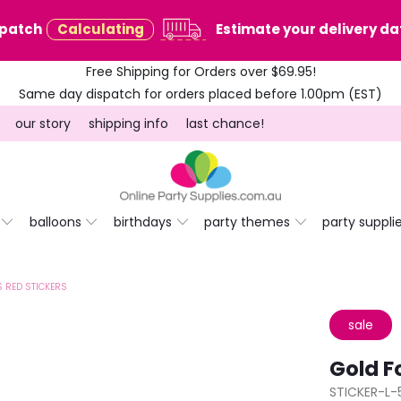
spatch
Calculating
Estimate your delivery dat
Free Shipping for Orders over $69.95!
Same day dispatch for orders placed before 1.00pm (EST)
our story
shipping info
last chance!
balloons
birthdays
party themes
party suppli
 RED STICKERS
sale
Gold F
STICKER-L-