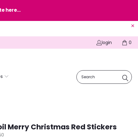
e here...
login
0
es
oil Merry Christmas Red Stickers
50