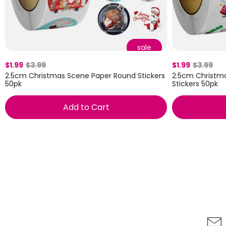
sale
$1.99
$3.99
$1.99
$3.99
2.5cm Christmas Scene Paper Round Stickers
2.5cm Christm
50pk
Stickers 50pk
Add to Cart