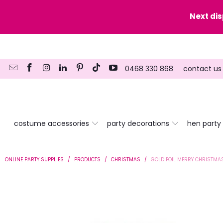
y date here
Next di
0468 330 868
contact us
costume accessories
party decorations
hen party
ONLINE PARTY SUPPLIES
/
PRODUCTS
/
CHRISTMAS
/
GOLD FOIL MERRY CHRISTMAS