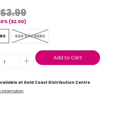
$3.99
50% (
$2.00
)
ERS
500 STICKERS
Add to Cart
vailable at
Gold Coast Distribution Centre
e information