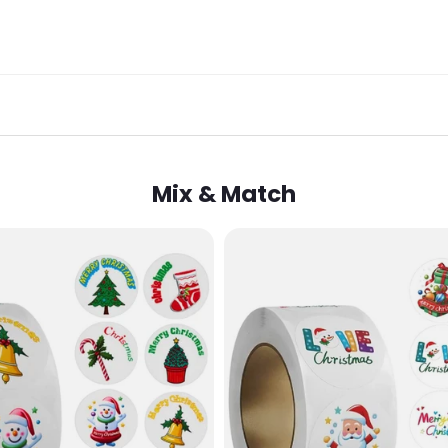
Mix & Match