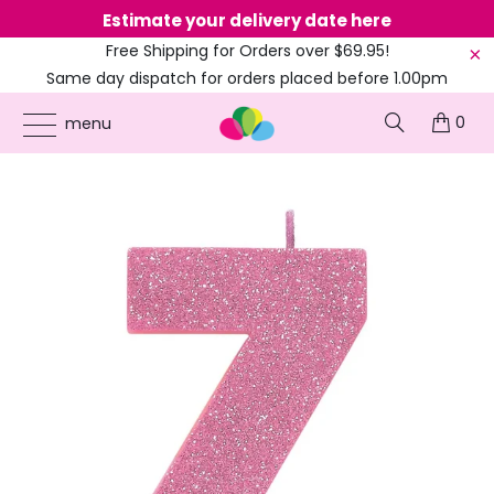
Estimate your delivery date here
Ne
Free Shipping for Orders over $69.95!
Same day dispatch for orders placed before 1.00pm
(EST)
0
ONLINE PARTY SUPPLIES
/
PRODUCTS
/
70TH BIRTHDAY
/
GLITTER PINK NUMBER 7
menu
CANDLE