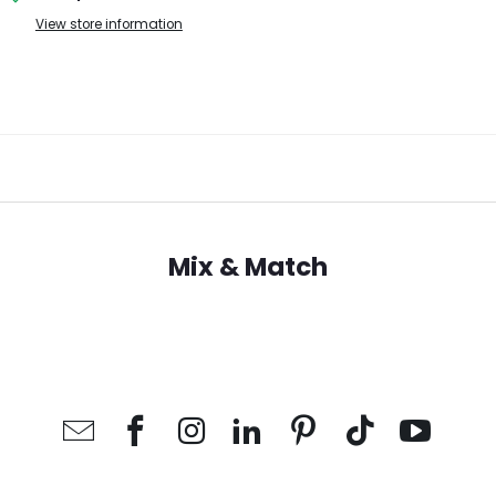
View store information
Mix & Match