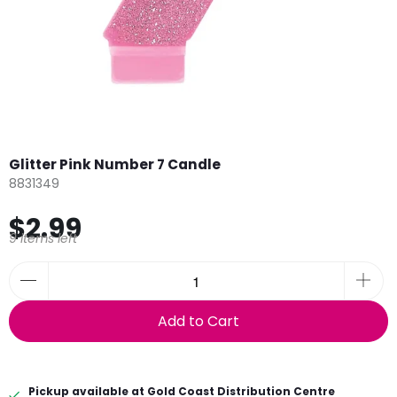
Glitter Pink Number 7 Candle
8831349
$2.99
9 items left
Add to Cart
Pickup available at
Gold Coast Distribution Centre