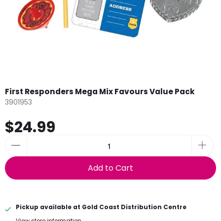
First Responders Mega Mix Favours Value Pack
3901953
$24.99
Add to Cart
Pickup available at
Gold Coast Distribution Centre