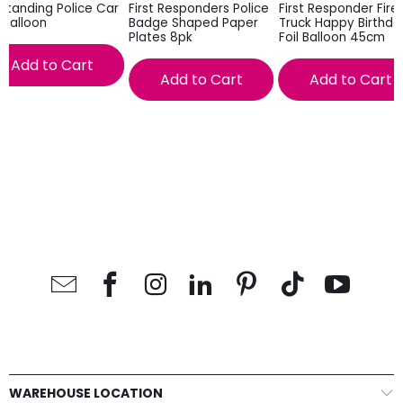
Standing Police Car
First Responders Police
First Responder Fire
l Balloon
Badge Shaped Paper
Truck Happy Birthda
Plates 8pk
Foil Balloon 45cm
Add to Cart
Add to Cart
Add to Cart
WAREHOUSE LOCATION