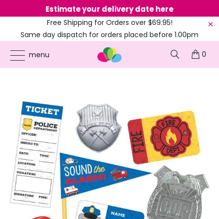
Estimate your delivery date here
Ne
Free Shipping for Orders over $69.95!
Same day dispatch for orders placed before 1.00pm
(EST)
0
ONLINE PARTY SUPPLIES
/
PRODUCTS
/
AMSCAN
/
FIRST RESPONDERS MEGA MIX
menu
FAVOURS VALUE PACK