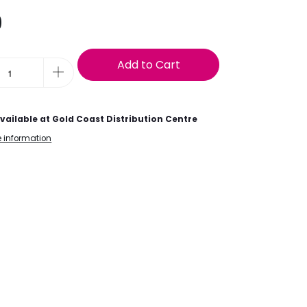
9
Add to Cart
vailable at
Gold Coast Distribution Centre
e information