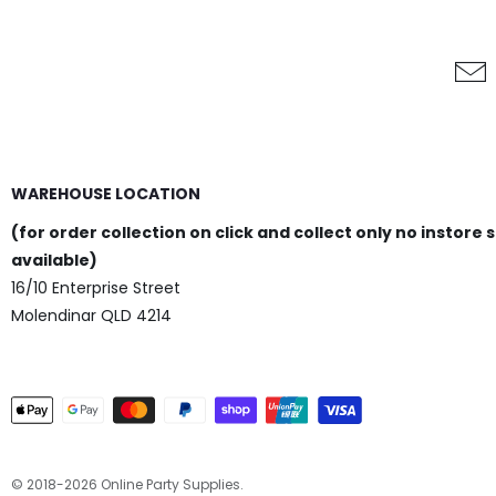
WAREHOUSE LOCATION
(for order collection on click and collect only no instore 
available)
16/10 Enterprise Street
Molendinar QLD 4214
© 2018-2026 Online Party Supplies.