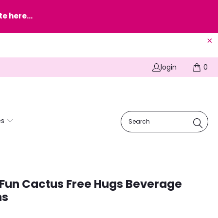
e here...
login
0
es
 Fun Cactus Free Hugs Beverage
ns