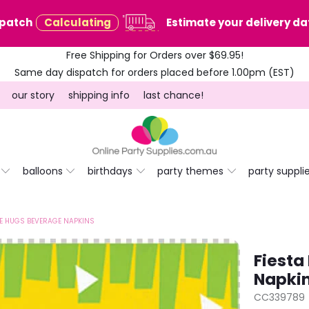
spatch
Calculating
Estimate your delivery dat
Free Shipping for Orders over $69.95!
Same day dispatch for orders placed before 1.00pm (EST)
our story
shipping info
last chance!
balloons
birthdays
party themes
party suppli
EE HUGS BEVERAGE NAPKINS
Fiesta
Napki
CC339789