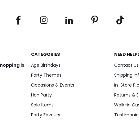
CATEGORIES
NEED HELP
shopping is
Age Birthdays
Contact Us
Party Themes
Shipping I
Occasions & Events
In-Store Pi
Hen Party
Returns & 
Sale Items
Walk-in Cu
Party Favours
Testimonia