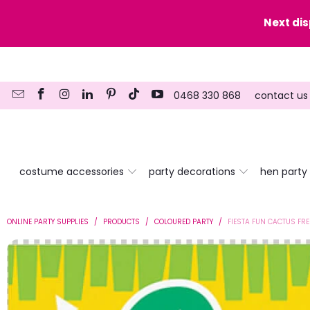
y date here
Next di
0468 330 868
contact us
costume accessories
party decorations
hen party
ONLINE PARTY SUPPLIES
/
PRODUCTS
/
COLOURED PARTY
/
FIESTA FUN CACTUS FR