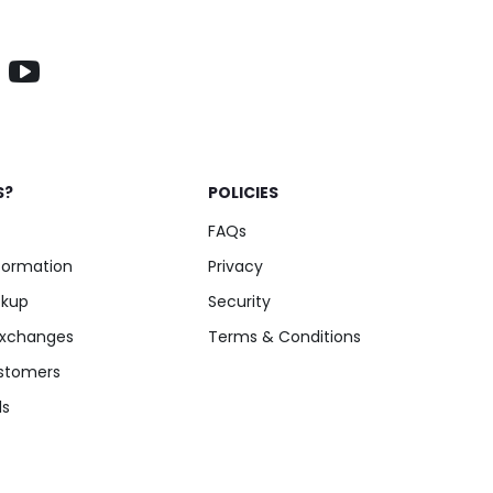
S?
POLICIES
FAQs
nformation
Privacy
ckup
Security
Exchanges
Terms & Conditions
stomers
ls