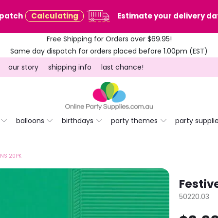
spatch
Calculating
Estimate your delivery dat
Free Shipping for Orders over $69.95!
Same day dispatch for orders placed before 1.00pm (EST)
our story
shipping info
last chance!
balloons
birthdays
party themes
party suppli
INS 20PK
Festiv
50220.03