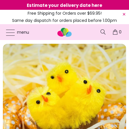
Estimate your delivery date here
Ne
Free Shipping for Orders over $69.95!
Same day dispatch for orders placed before 1.00pm
(EST)
0
ONLINE PARTY SUPPLIES
/
PRODUCTS
/
COLOURED PARTY
/
EASTER YELLOW CHICK
menu
DOLLS 3CM 6PK