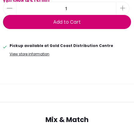
You Save 14% (
$1.00
)
Add to Cart
Pickup available at
Gold Coast Distribution Centre
View store information
Mix & Match