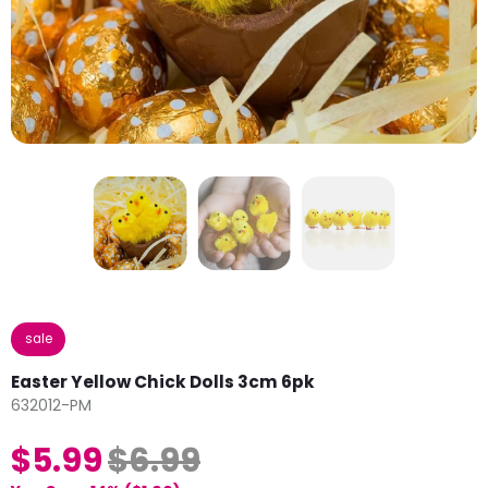
sale
Easter Yellow Chick Dolls 3cm 6pk
632012-PM
$5.99
$6.99