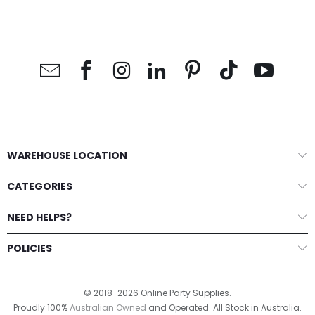
WAREHOUSE LOCATION
CATEGORIES
NEED HELPS?
POLICIES
© 2018-2026 Online Party Supplies.
Proudly 100%
Australian Owned
and Operated. All Stock in Australia.