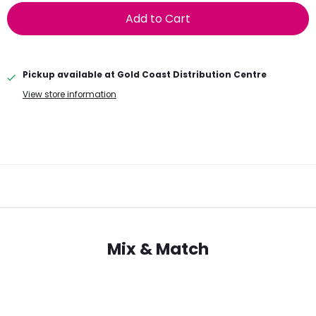
Add to Cart
Pickup available at
Gold Coast Distribution Centre
View store information
Mix & Match