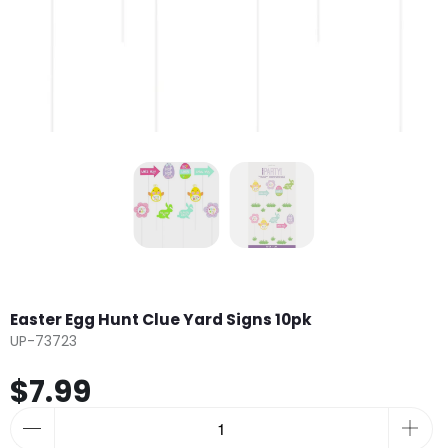
Easter Egg Hunt Clue Yard Signs 10pk
UP-73723
$7.99