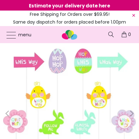
Estimate your delivery date here
Ne
Free Shipping for Orders over $69.95!
Same day dispatch for orders placed before 1.00pm
(EST)
0
ONLINE PARTY SUPPLIES
/
PRODUCTS
/
EASTER
/
EASTER EGG HUNT CLUE YARD
menu
SIGNS 10PK