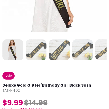
sale
Deluxe Gold Glitter 'Birthday Girl' Black Sash
SASH-N.02
$9.99
$14.99