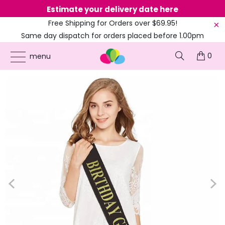
Estimate your delivery date here
Ne
Free Shipping for Orders over $69.95!
Same day dispatch for orders placed before 1.00pm
(EST)
0
ONLINE PARTY SUPPLIES
/
PRODUCTS
/
100TH BIRTHDAY
/
DELUXE GOLD GLITTER
menu
'BIRTHDAY GIRL' BLACK SASH