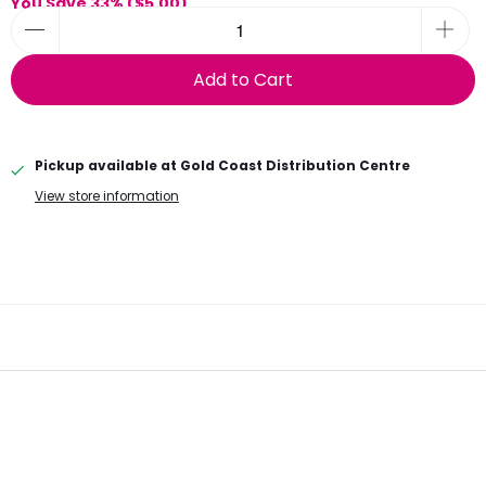
You Save 33% (
$5.00
)
Add to Cart
Pickup available at
Gold Coast Distribution Centre
View store information