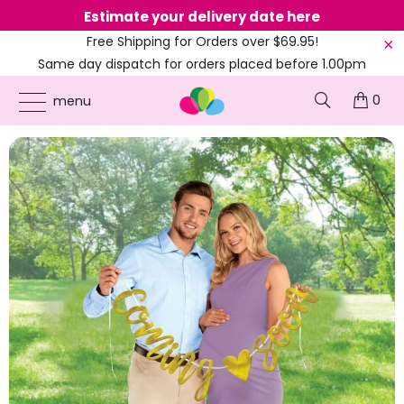
Estimate your delivery date here
Ne
Free Shipping for Orders over $69.95!
Same day dispatch for orders placed before 1.00pm
(EST)
0
ONLINE PARTY SUPPLIES
/
PRODUCTS
/
AMSCAN
/
COMING SOON' BABY SHOWER
menu
GOLD LETTER BANNER