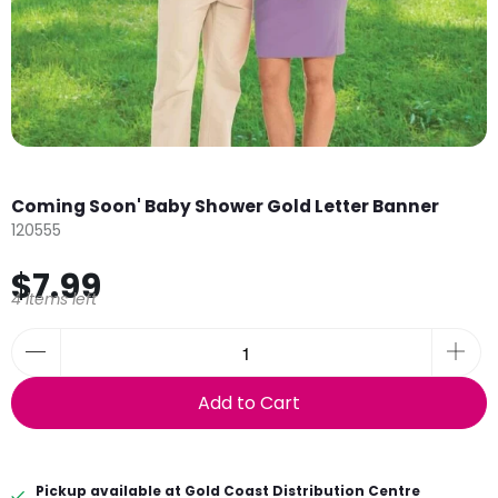
Coming Soon' Baby Shower Gold Letter Banner
120555
$7.99
4 items left
Add to Cart
Pickup available at
Gold Coast Distribution Centre