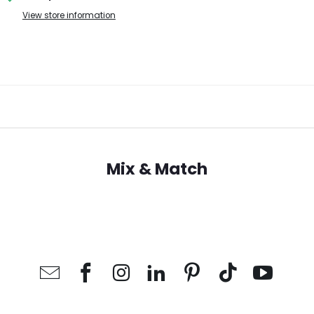
View store information
Mix & Match