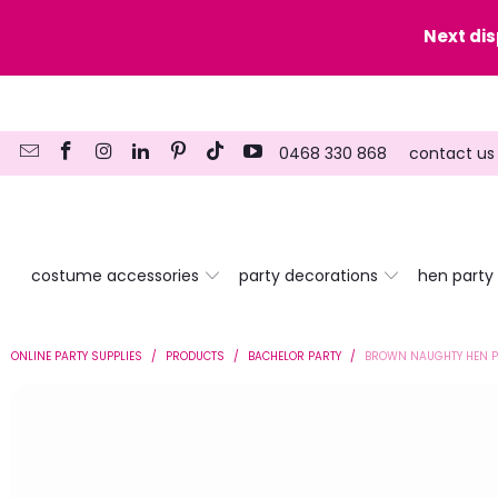
y date here
Next di
0468 330 868
contact us
costume accessories
party decorations
hen party
ONLINE PARTY SUPPLIES
/
PRODUCTS
/
BACHELOR PARTY
/
BROWN NAUGHTY HEN P