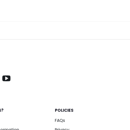
S?
POLICIES
FAQs
nformation
Privacy