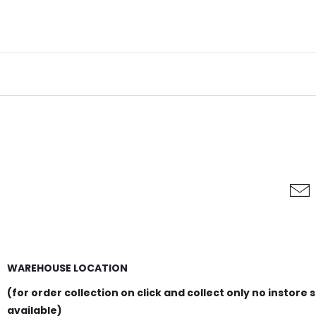
WAREHOUSE LOCATION
(for order collection on click and collect only no instore 
available)