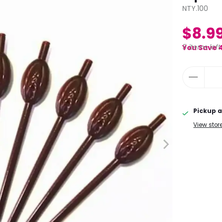
NTY.100
$8.9
5 items left
You Save 
Pickup a
View stor