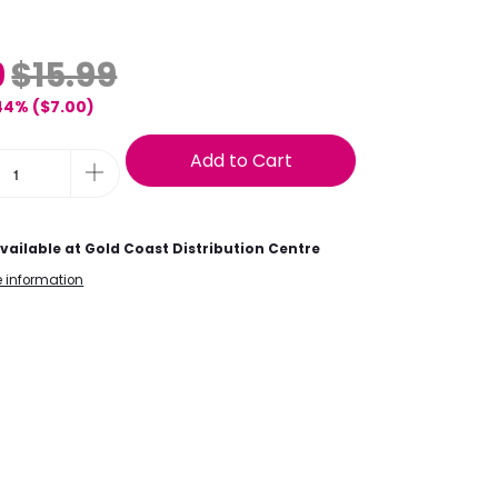
9
$15.99
44% (
$7.00
)
Add to Cart
vailable at
Gold Coast Distribution Centre
e information