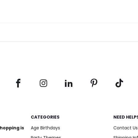
CATEGORIES
NEED HELP
shopping is
Age Birthdays
Contact Us
Party Themes
Shipping I