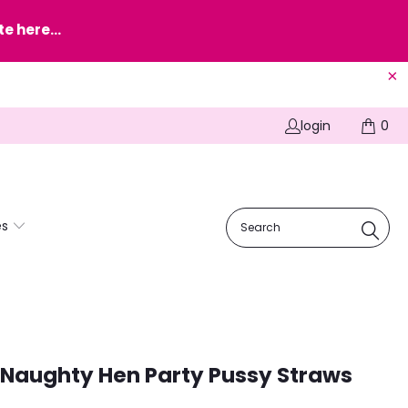
e here...
login
0
es
Naughty Hen Party Pussy Straws