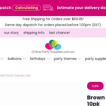
spatch
Calculating
Estimate your delivery dat
Free Shipping for Orders over $69.95!
Same day dispatch for orders placed before 1.00pm (EST)
our story
shipping info
last chance!
balloons
birthdays
party themes
party suppli
ARTY PUSSY STRAWS 10PK
sale
Brown 
10pk