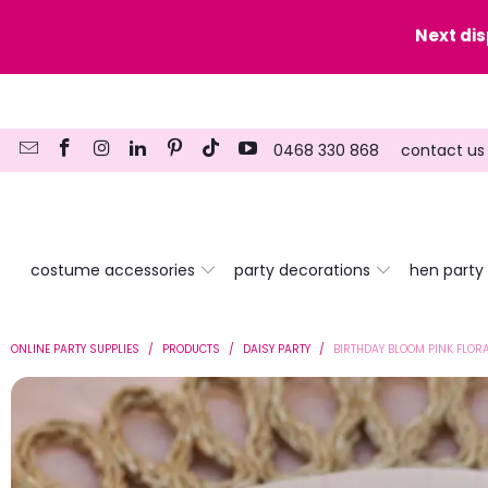
y date here
Next di
0468 330 868
contact us
costume accessories
party decorations
hen party
ONLINE PARTY SUPPLIES
/
PRODUCTS
/
DAISY PARTY
/
BIRTHDAY BLOOM PINK FLOR