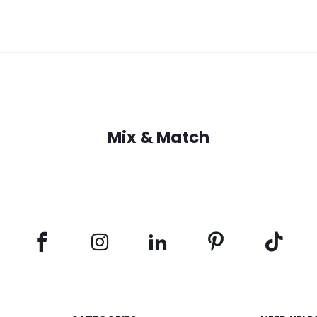
Mix & Match