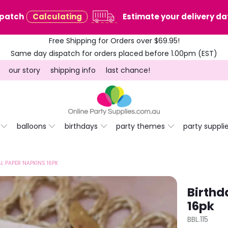
spatch
Calculating
Estimate your delivery dat
Free Shipping for Orders over $69.95!
Same day dispatch for orders placed before 1.00pm (EST)
our story
shipping info
last chance!
balloons
birthdays
party themes
party suppli
AL PAPER NAPKINS 16PK
Birthd
16pk
BBL.115