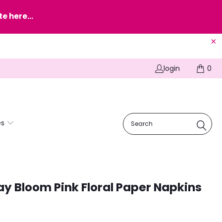
e here...
login
0
es
ay Bloom Pink Floral Paper Napkins