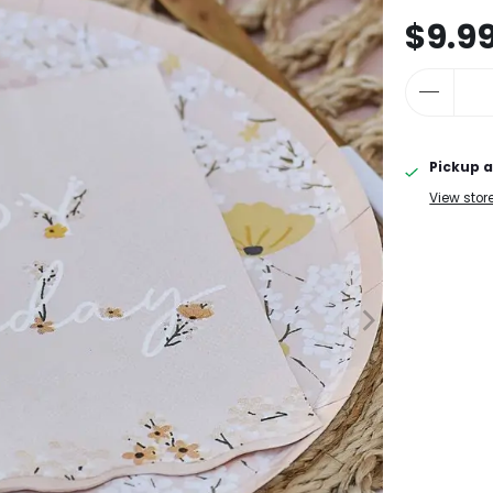
$9.9
Pickup a
View stor