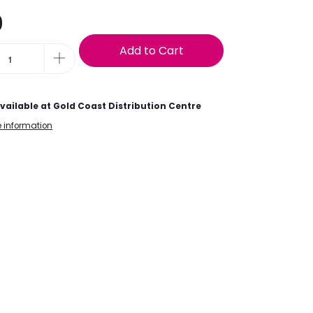
9
Add to Cart
vailable at
Gold Coast Distribution Centre
e information