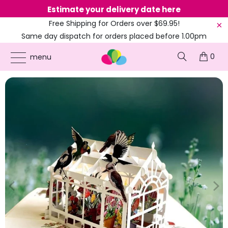
Estimate your delivery date here
Ne
Free Shipping for Orders over $69.95!
Same day dispatch for orders placed before 1.00pm
(EST)
0
ONLINE PARTY SUPPLIES
/
PRODUCTS
/
AUSTRALIA DAY
/
AUSTRALIAN NATIVE
menu
GREENHOUSE GARDEN & BIRDS POP UP CARD