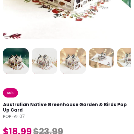
sale
Australian Native Greenhouse Garden & Birds Pop
Up Card
POP-AF.07
$18.99
$23.99