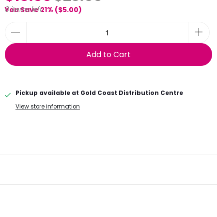
8 items left
You Save 21% (
$5.00
)
Add to Cart
Pickup available at
Gold Coast Distribution Centre
View store information