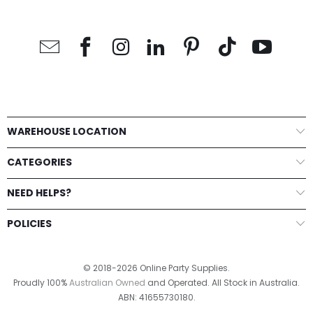
WAREHOUSE LOCATION
CATEGORIES
NEED HELPS?
POLICIES
© 2018-2026 Online Party Supplies.
Proudly 100%
Australian Owned
and Operated. All Stock in Australia.
ABN: 41655730180.