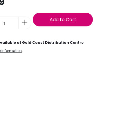
9
t
Add to Cart
vailable at
Gold Coast Distribution Centre
e information