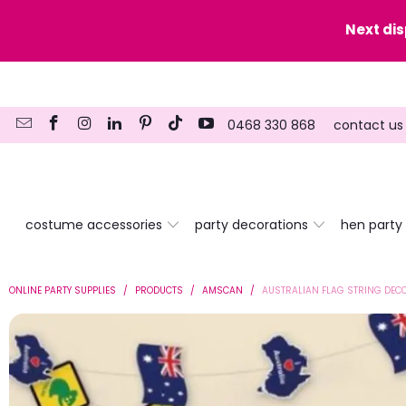
y date here
Next di
0468 330 868
contact us
costume accessories
party decorations
hen party
ONLINE PARTY SUPPLIES
/
PRODUCTS
/
AMSCAN
/
AUSTRALIAN FLAG STRING DEC