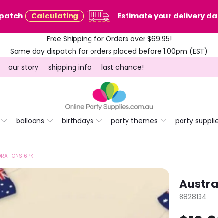
spatch
Calculating
Estimate your delivery dat
Free Shipping for Orders over $69.95!
Same day dispatch for orders placed before 1.00pm (EST)
our story
shipping info
last chance!
balloons
birthdays
party themes
party suppli
ORATIONS 6PK
Austra
8828134