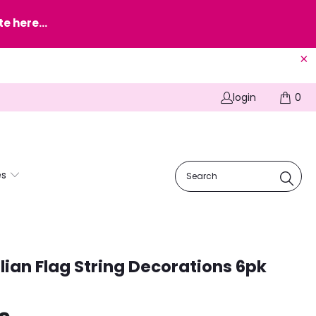
e here...
login
0
es
lian Flag String Decorations 6pk