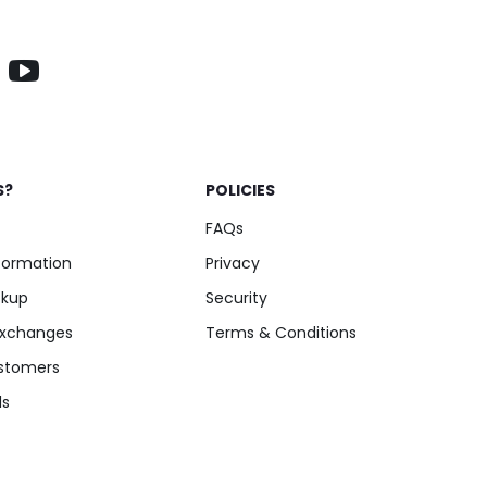
S?
POLICIES
FAQs
nformation
Privacy
ckup
Security
Exchanges
Terms & Conditions
stomers
ls