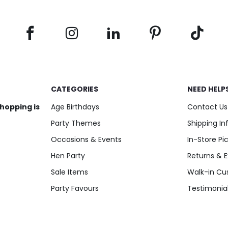
CATEGORIES
NEED HELP
shopping is
Age Birthdays
Contact Us
Party Themes
Shipping I
Occasions & Events
In-Store Pi
Hen Party
Returns & 
Sale Items
Walk-in Cu
Party Favours
Testimonia