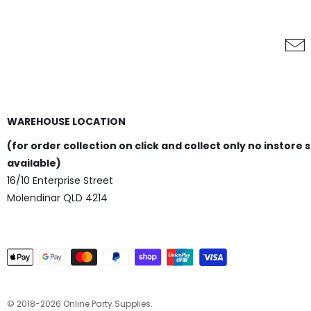
WAREHOUSE LOCATION
(for order collection on click and collect only no instore 
available)
16/10 Enterprise Street
Molendinar QLD 4214
© 2018-2026 Online Party Supplies.