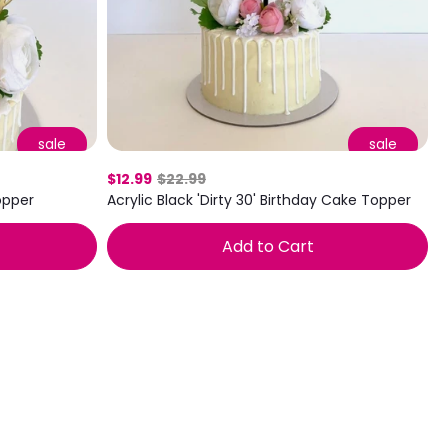
sale
sale
$12.99
$22.99
Topper
Acrylic Black 'Dirty 30' Birthday Cake Topper