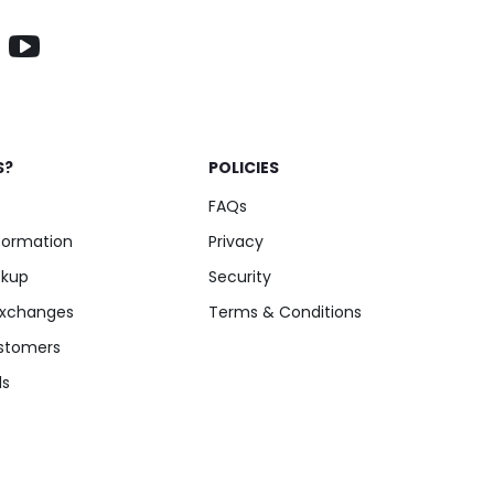
Add to Cart
S?
POLICIES
FAQs