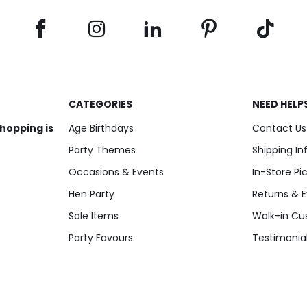
Add to Cart
Add to Cart
CATEGORIES
NEED HELP
shopping is
Age Birthdays
Contact Us