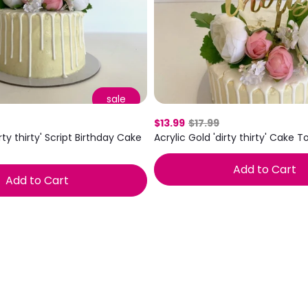
Mix & Match
sale
$13.99
$17.99
Acrylic Gold 'dirty thirty' Cake 
irty thirty' Script Birthday Cake