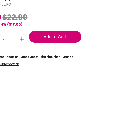
-52.RG
9
$22.99
74% (
$17.00
)
Add to Cart
vailable at
Gold Coast Distribution Centre
e information