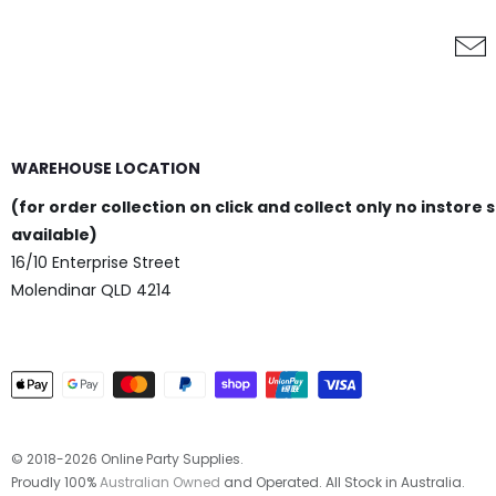
Topper
Add to Cart
WAREHOUSE LOCATION
(for order collection on click and collect only no instore 