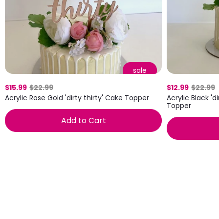
sale
$15.99
$22.99
$12.99
$22.99
Acrylic Rose Gold 'dirty thirty' Cake Topper
Acrylic Black 'd