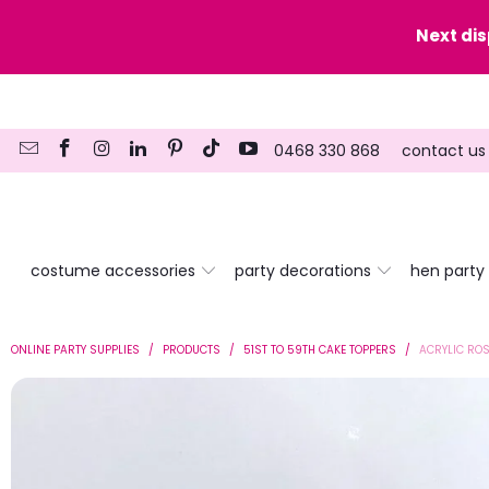
y date here
Next di
0468 330 868
contact us
costume accessories
party decorations
hen party
ONLINE PARTY SUPPLIES
/
PRODUCTS
/
51ST TO 59TH CAKE TOPPERS
/
ACRYLIC ROS