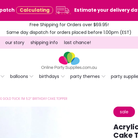
spatch
Calculating
Estimate your delivery dat
Free Shipping for Orders over $69.95!
Same day dispatch for orders placed before 1.00pm (EST)
our story
shipping info
last chance!
balloons
birthdays
party themes
party suppli
E GOLD 'FUCK I'M 52!' BIRTHDAY CAKE TOPPER
sale
Acryli
Cake 