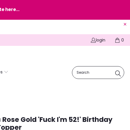
e here...
login
0
es
c Rose Gold 'Fuck I'm 52!' Birthday
Topper