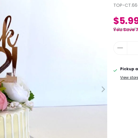
TOP-CT.66
$5.9
8 items left
You Save 
Pickup a
View stor