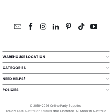
Cake Topper
Add to Cart
Add to Cart
Add to Cart
WAREHOUSE LOCATION
CATEGORIES