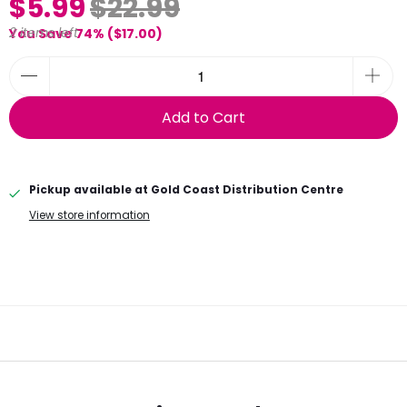
sale
Acrylic Rose Gold 'Fuck I'm 39!' Cake Topper
TOP-CT63-39.RG
$5.99
$22.99
2 items left
You Save 74% (
$17.00
)
Add to Cart
Pickup available at
Gold Coast Distribution Centre
View store information