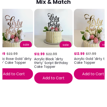
Mix & Match
sale
sal
sale
.99
$22.99
$13.99
$17.99
$12.99
$22.99
ylic Rose Gold 'dirty
Acrylic Gold 'dirty thi
Acrylic Black 'dirty
rty' Cake Topper
Cake Topper
thirty' Script Birthday