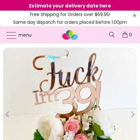
Estimate your delivery date here
Ne
Free Shipping for Orders over $69.95!
Same day dispatch for orders placed before 1.00pm
(EST)
0
ONLINE PARTY SUPPLIES
/
PRODUCTS
/
31ST TO 39TH CAKE TOPPERS
/
ACRYLIC
menu
ROSE GOLD 'FUCK I'M 39!' CAKE TOPPER