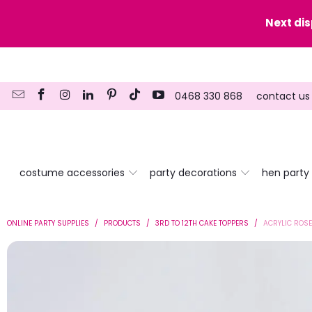
y date here
Next di
0468 330 868
contact us
costume accessories
party decorations
hen party
ONLINE PARTY SUPPLIES
/
PRODUCTS
/
3RD TO 12TH CAKE TOPPERS
/
ACRYLIC ROSE