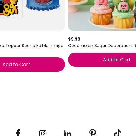
$9.99
ke Topper Scene Edible Image
Cocomelon Sugar Decorations 
Add to Cart
Add to Cart