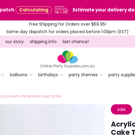
spatch
Calculating
Estimate your delivery dat
Free Shipping for Orders over $69.95!
Same day dispatch for orders placed before 1.00pm (EST)
our story
shipping info
last chance!
balloons
birthdays
party themes
party suppli
 GOLD 'HAPPY 4TH' BIRTHDAY CAKE TOPPER
sale
Acryli
Cake 