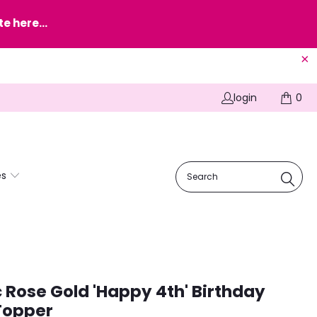
e here...
login
0
es
c Rose Gold 'Happy 4th' Birthday
Topper