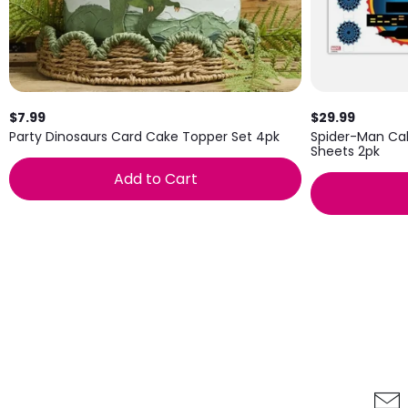
$7.99
$29.99
Party Dinosaurs Card Cake Topper Set 4pk
Spider-Man Ca
Sheets 2pk
Add to Cart