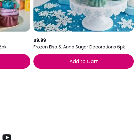
$9.99
6pk
Frozen Elsa & Anna Sugar Decorations 6pk
Add to Cart