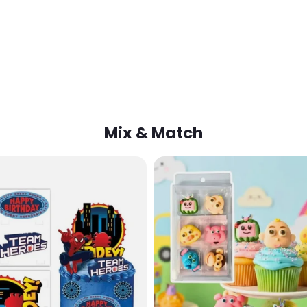
Mix & Match