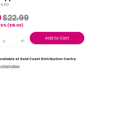
4.RG
9
$22.99
70% (
$16.00
)
Add to Cart
vailable at
Gold Coast Distribution Centre
e information