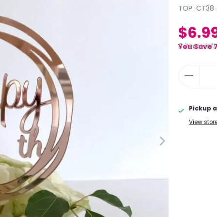
TOP-CT38-
$6.9
8 items left
You Save 
Pickup a
View stor