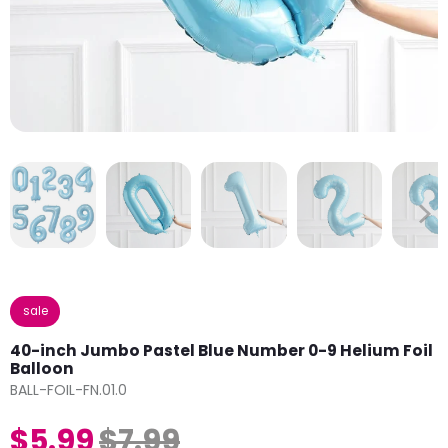
sale
40-inch Jumbo Pastel Blue Number 0-9 Helium Foil
Balloon
BALL-FOIL-FN.01.0
$5.99
$7.99