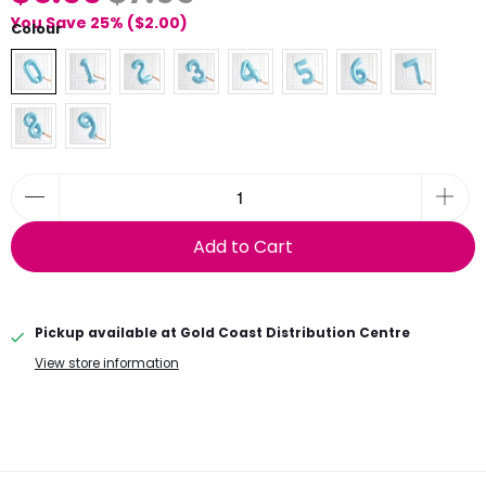
You Save 25% (
$2.00
)
Colour
Add to Cart
Pickup available at
Gold Coast Distribution Centre
View store information