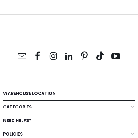
WAREHOUSE LOCATION
CATEGORIES
NEED HELPS?
POLICIES