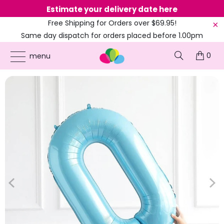
Estimate your delivery date here
Ne
Free Shipping for Orders over $69.95!
Same day dispatch for orders placed before 1.00pm
(EST)
0
ONLINE PARTY SUPPLIES
/
PRODUCTS
/
1ST BIRTHDAY
/
40-INCH JUMBO PASTEL
menu
BLUE NUMBER 0-9 HELIUM FOIL BALLOON