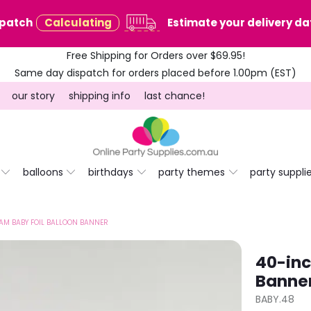
spatch
Calculating
Estimate your delivery dat
Free Shipping for Orders over $69.95!
Same day dispatch for orders placed before 1.00pm (EST)
our story
shipping info
last chance!
balloons
birthdays
party themes
party suppli
AM BABY FOIL BALLOON BANNER
40-inc
Banne
BABY.48