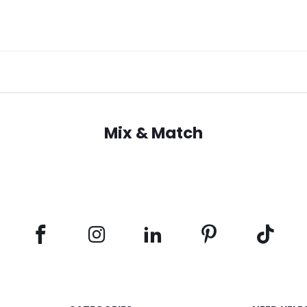
Mix & Match