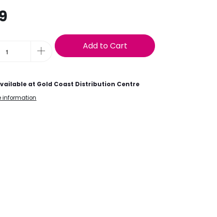
9
Add to Cart
vailable at
Gold Coast Distribution Centre
e information