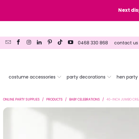
y date here
Next di
0468 330 868
contact us
costume accessories
party decorations
hen party
ONLINE PARTY SUPPLIES
/
PRODUCTS
/
BABY CELEBRATIONS
/
40-INCH JUMBO CRE