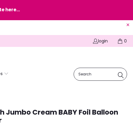
e here...
login
0
es
h Jumbo Cream BABY Foil Balloon
r