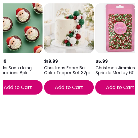
.99
$19.99
$5.99
inks Santa Icing
Christmas Foam Ball
Christmas Jimmies
orations 8pk
Cake Topper Set 32pk
Sprinkle Medley 60g
Add to Cart
Add to Cart
Add to Cart