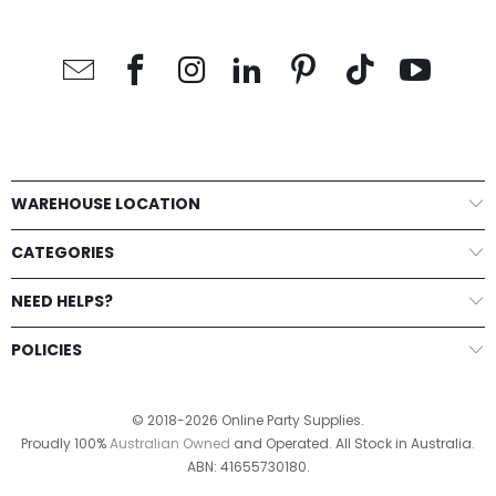
WAREHOUSE LOCATION
CATEGORIES
NEED HELPS?
POLICIES
© 2018-2026 Online Party Supplies.
Proudly 100%
Australian Owned
and Operated. All Stock in Australia.
ABN: 41655730180.