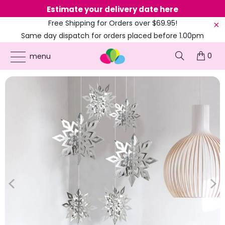
Estimate your delivery date here
Ne
Free Shipping for Orders over $69.95!
Same day dispatch for orders placed before 1.00pm
(EST)
0
ONLINE PARTY SUPPLIES
/
PRODUCTS
/
CHRISTMAS
/
3D SILVER SNOWFLAKE
menu
PAPER HANGING ORNAMENTS 6PK