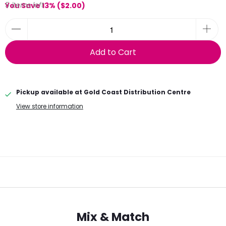
5 items left
You Save 13% (
$2.00
)
Add to Cart
Pickup available at
Gold Coast Distribution Centre
View store information
Mix & Match