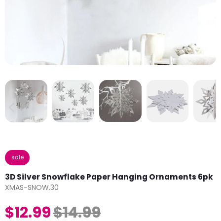
sale
3D Silver Snowflake Paper Hanging Ornaments 6pk
XMAS-SNOW.30
$12.99
$14.99