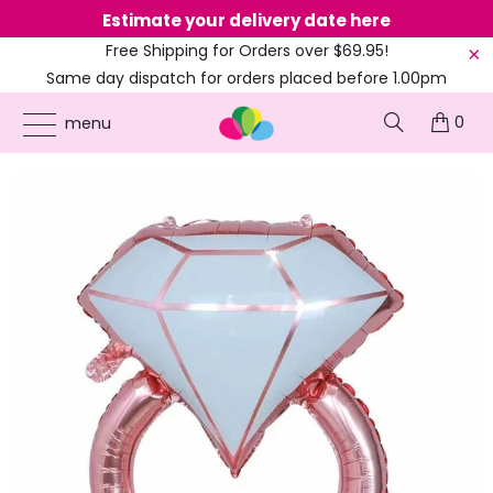
Estimate your delivery date here
Ne
Free Shipping for Orders over $69.95!
Same day dispatch for orders placed before 1.00pm
(EST)
0
ONLINE PARTY SUPPLIES
/
PRODUCTS
/
BALLOONS
/
33-INCH GIANT ROSE GOLD
menu
DIAMOND RING FOIL BALLOON