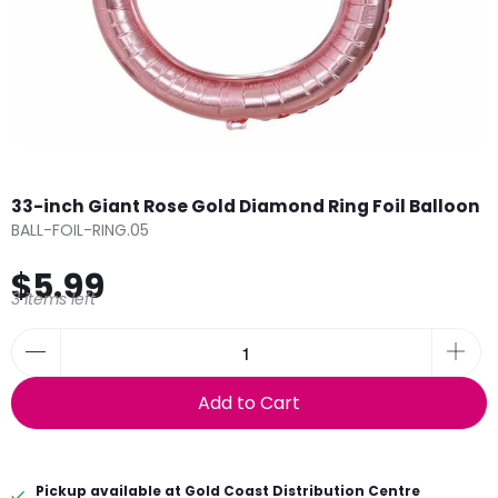
33-inch Giant Rose Gold Diamond Ring Foil Balloon
BALL-FOIL-RING.05
$5.99
3 items left
Add to Cart
Pickup available at
Gold Coast Distribution Centre