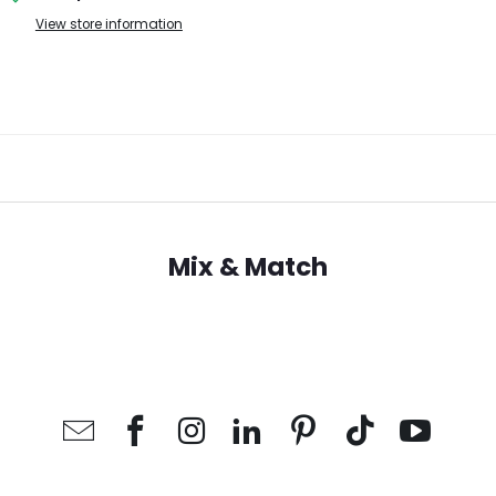
View store information
Mix & Match