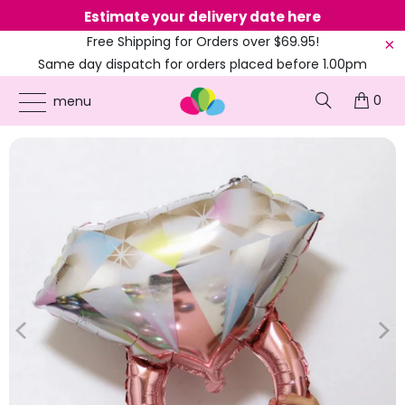
Estimate your delivery date here
Ne
Free Shipping for Orders over $69.95!
Same day dispatch for orders placed before 1.00pm
(EST)
0
ONLINE PARTY SUPPLIES
/
PRODUCTS
/
BALLOONS
/
27-INCH ROSE GOLD
menu
ENGAGEMENT DIAMOND RING FOIL BALLOON