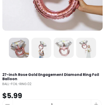
27-inch Rose Gold Engagement Diamond Ring Foil
Balloon
BALL-FOIL-RING.02
$5.99