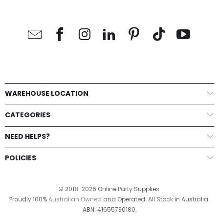
WAREHOUSE LOCATION
CATEGORIES
NEED HELPS?
POLICIES
© 2018-2026 Online Party Supplies.
Proudly 100%
Australian Owned
and Operated. All Stock in Australia.
ABN: 41655730180.