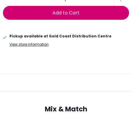
Add to Cart
Pickup available at
Gold Coast Distribution Centre
View store information
Mix & Match