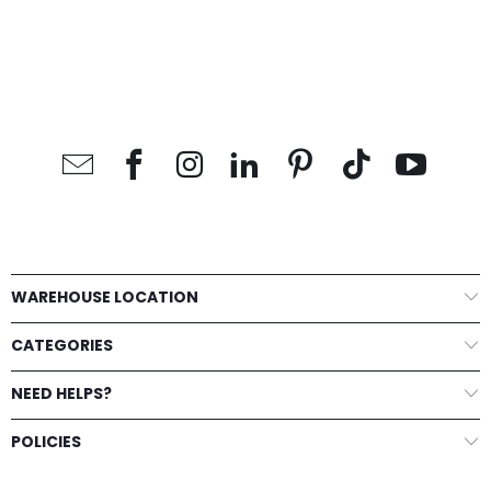
WAREHOUSE LOCATION
CATEGORIES
NEED HELPS?
POLICIES