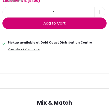
10 items left
You Save 17% (
$1.00
)
Add to Cart
Pickup available at
Gold Coast Distribution Centre
View store information
Mix & Match