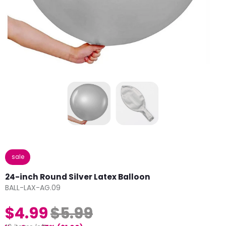
sale
24-inch Round Silver Latex Balloon
BALL-LAX-AG.09
$4.99
$5.99