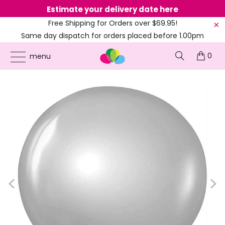
Estimate your delivery date here
Ne
Free Shipping for Orders over $69.95!
Same day dispatch for orders placed before 1.00pm
(EST)
0
ONLINE PARTY SUPPLIES
/
PRODUCTS
/
20'S GATSBY & GANGSTERS
/
24-INCH
menu
ROUND SILVER LATEX BALLOON