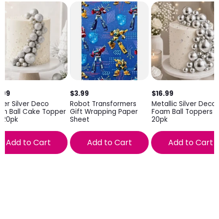
.99
$3.99
$16.99
tter Silver Deco
Robot Transformers
Metallic Silver Deco
m Ball Cake Topper
Gift Wrapping Paper
Foam Ball Toppers
 20pk
Sheet
20pk
Add to Cart
Add to Cart
Add to Cart