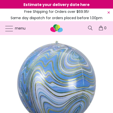
Estimate your delivery date here
Ne
Free Shipping for Orders over $69.95!
Same day dispatch for orders placed before 1.00pm
(EST)
0
ONLINE PARTY SUPPLIES
/
PRODUCTS
/
22-INCH FOIL BALLOONS
/
22-INCH
menu
JUMBO MARBLE ORBZ BALLOON - BLUE