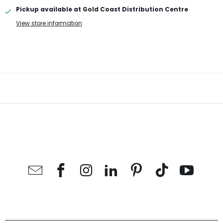
Pickup available at
Gold Coast Distribution Centre
View store information