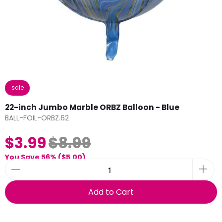
sale
22-inch Jumbo Marble ORBZ Balloon - Blue
BALL-FOIL-ORBZ.62
$3.99
$8.99
You Save 56% (
$5.00
)
Add to Cart