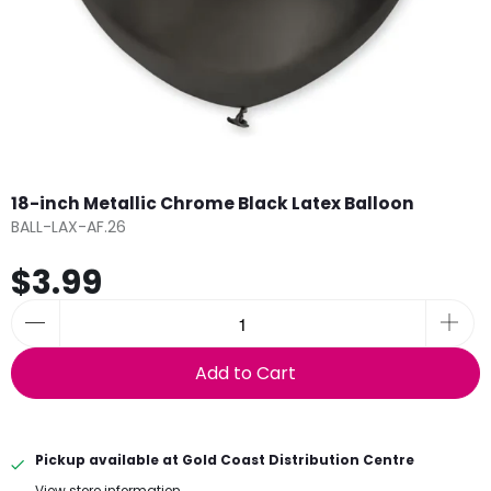
18-inch Metallic Chrome Black Latex Balloon
BALL-LAX-AF.26
$3.99
Add to Cart
Pickup available at
Gold Coast Distribution Centre