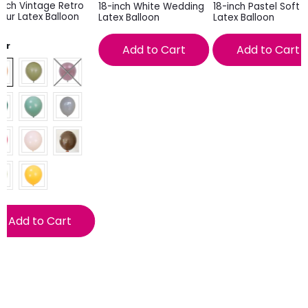
inch Vintage Retro
18-inch White Wedding
18-inch Pastel Soft P
our Latex Balloon
Latex Balloon
Latex Balloon
lor
Add to Cart
Add to Cart
Add to Cart