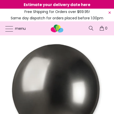
Estimate your delivery date here
Ne
Free Shipping for Orders over $69.95!
Same day dispatch for orders placed before 1.00pm
(EST)
0
ONLINE PARTY SUPPLIES
/
PRODUCTS
/
18-INCH BALLOONS
/
18-INCH METALLIC
menu
CHROME BLACK LATEX BALLOON