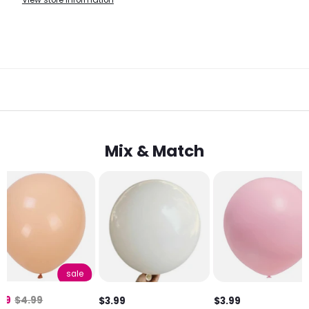
View store information
Mix & Match
sale
.99
$4.99
$3.99
$3.99