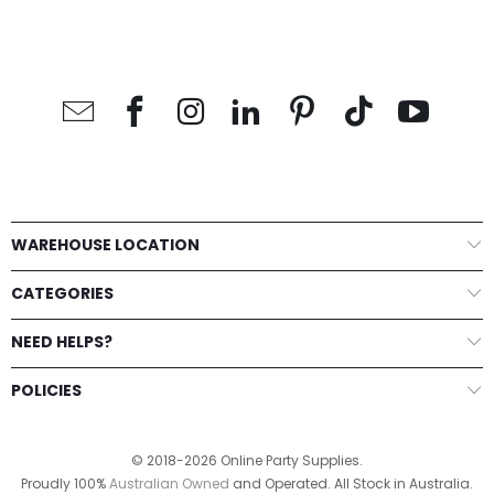
WAREHOUSE LOCATION
CATEGORIES
NEED HELPS?
POLICIES
© 2018-2026 Online Party Supplies.
Proudly 100%
Australian Owned
and Operated. All Stock in Australia.