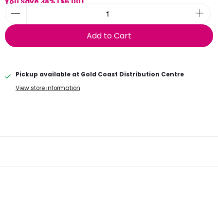
You Save 38% (
$6.00
)
Add to Cart
Pickup available at
Gold Coast Distribution Centre
View store information