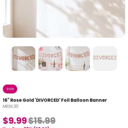
sale
16" Rose Gold 'DIVORCED' Foil Balloon Banner
MESS.30
$9.99
$15.99