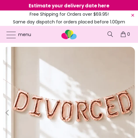
Estimate your delivery date here
Ne
Free Shipping for Orders over $69.95!
Same day dispatch for orders placed before 1.00pm
(EST)
0
ONLINE PARTY SUPPLIES
/
PRODUCTS
/
16-INCH FOIL BALLOONS
/
16" ROSE GOLD
menu
'DIVORCED' FOIL BALLOON BANNER