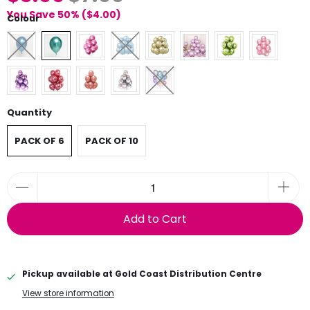
You Save 50% (
$4.00
)
Colour
Quantity
PACK OF 6
PACK OF 10
Add to Cart
Pickup available at
Gold Coast Distribution Centre
View store information