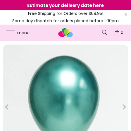
Estimate your delivery date here
Ne
Free Shipping for Orders over $69.95!
Same day dispatch for orders placed before 1.00pm
(EST)
0
ONLINE PARTY SUPPLIES
/
PRODUCTS
/
12-INCH LATEX BALLOONS
/
12-INCH
menu
METALLIC CHROME LATEX BALLOONS - MULTI COLOURS