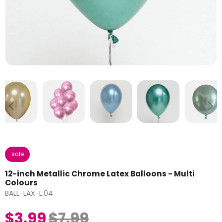
sale
12-inch Metallic Chrome Latex Balloons - Multi
Colours
BALL-LAX-L.04
$3.99
$7.99