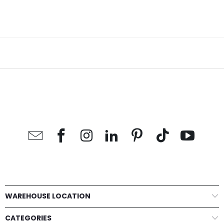
WAREHOUSE LOCATION
CATEGORIES