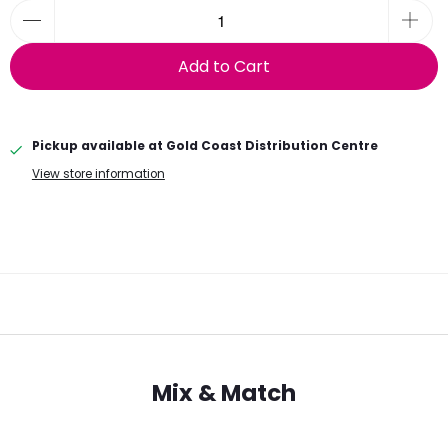
Add to Cart
Pickup available at
Gold Coast Distribution Centre
View store information
Mix & Match