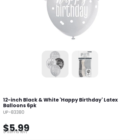
12-inch Black & White 'Happy Birthday' Latex
Balloons 6pk
UP-83380
$5.99
9 items left