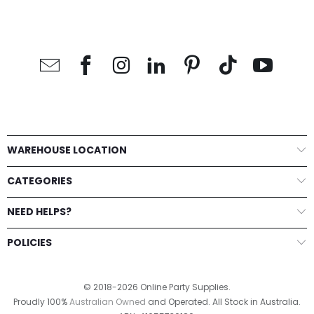
WAREHOUSE LOCATION
CATEGORIES
NEED HELPS?
POLICIES
© 2018-2026 Online Party Supplies.
Proudly 100%
Australian Owned
and Operated. All Stock in Australia.