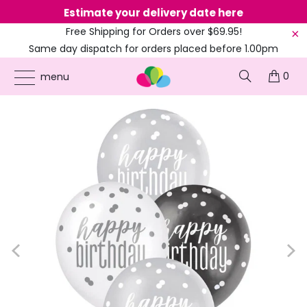
Estimate your delivery date here
Ne
Free Shipping for Orders over $69.95!
Same day dispatch for orders placed before 1.00pm
(EST)
0
ONLINE PARTY SUPPLIES
/
PRODUCTS
/
ADULT BIRTHDAY
/
12-INCH BLACK &
menu
WHITE 'HAPPY BIRTHDAY' LATEX BALLOONS 6PK