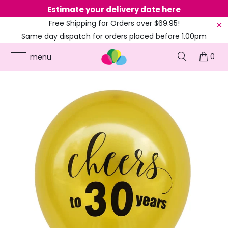
Estimate your delivery date here
Ne
Free Shipping for Orders over $69.95!
Same day dispatch for orders placed before 1.00pm
(EST)
0
ONLINE PARTY SUPPLIES
/
PRODUCTS
/
10-INCH LATEX BALLOONS
/
10-INCH
menu
GOLD 'CHEERS TO 30 YEARS' LATEX BALLOONS 10PK