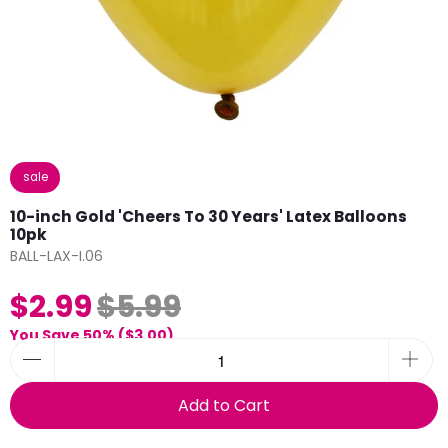
sale
10-inch Gold 'Cheers To 30 Years' Latex Balloons
10pk
BALL-LAX-I.06
$2.99
$5.99
You Save 50% (
$3.00
)
Add to Cart