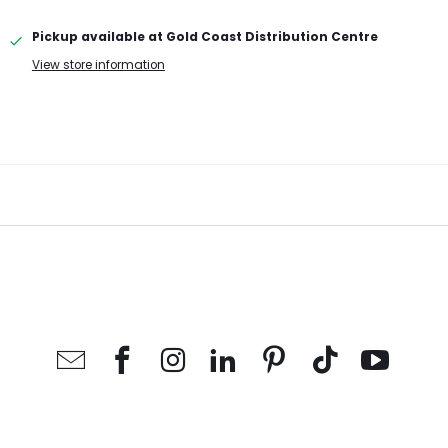
Pickup available at
Gold Coast Distribution Centre
View store information