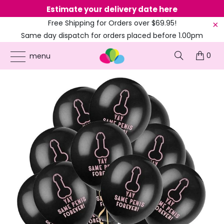
Estimate your delivery date here
Ne
Free Shipping for Orders over $69.95!
Same day dispatch for orders placed before 1.00pm
(EST)
0
ONLINE PARTY SUPPLIES
/
PRODUCTS
/
BALLOONS
/
10-INCH PINK SAME PENIS
menu
FOREVER LATEX BLACK BALLOONS 10PK