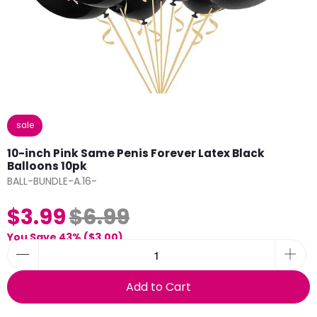
sale
10-inch Pink Same Penis Forever Latex Black
Balloons 10pk
BALL-BUNDLE-A.16-
$3.99
$6.99
You Save 43% (
$3.00
)
Add to Cart