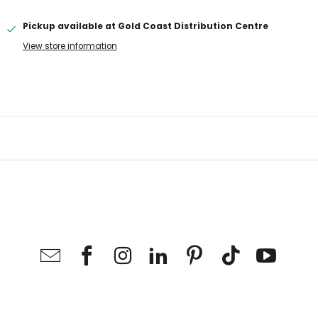
Pickup available at
Gold Coast Distribution Centre
View store information