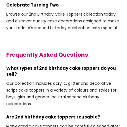
Celebrate Turning Two
Browse our 2nd Birthday Cake Toppers collection today
and discover quality cake decorations designed to make
your toddler's second birthday celebration extra special.
Frequently Asked Questions
What types of 2nd birthday cake toppers do you
sell?
Our collection includes acrylic, glitter and decorative
script cake toppers in a variety of colours and styles for
boys, girls and gender-neutral second birthday
celebrations.
Are 2nd birthday cake toppers reusable?
Many acrylic cake toppers can be carefully cleaned after