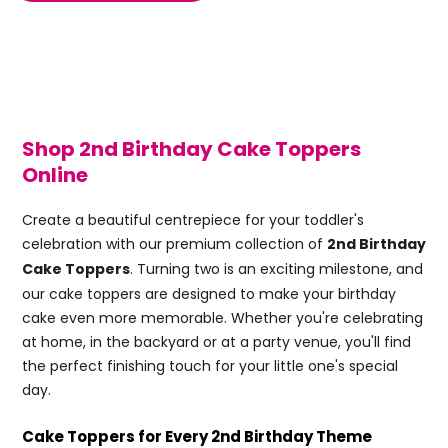
Shop 2nd Birthday Cake Toppers
Online
Create a beautiful centrepiece for your toddler's
celebration with our premium collection of
2nd Birthday
Cake Toppers
. Turning two is an exciting milestone, and
our cake toppers are designed to make your birthday
cake even more memorable. Whether you're celebrating
at home, in the backyard or at a party venue, you'll find
the perfect finishing touch for your little one's special
day.
Cake Toppers for Every 2nd Birthday Theme