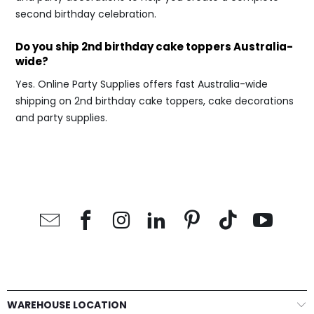
second birthday celebration.
Do you ship 2nd birthday cake toppers Australia-
wide?
Yes. Online Party Supplies offers fast Australia-wide
shipping on 2nd birthday cake toppers, cake decorations
and party supplies.
WAREHOUSE LOCATION