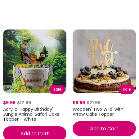
sale
sale
$9.99
$17.99
$6.99
$21.99
Acrylic 'Happy Birthday'
Wooden' Two Wild' with
Jungle Animal Safari Cake
Arrow Cake Topper
Topper - White
Add to Cart
Add to Cart