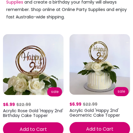
Supplies
and create a birthday your family will always
remember. Shop online at Online Party Supplies and enjoy
fast Australia-wide shipping.
sale
sale
$6.99
$22.99
$6.99
$22.99
Acrylic Gold 'Happy 2nd'
Acrylic Rose Gold 'Happy 2nd'
Geometric Cake Topper
Birthday Cake Topper
Add to Cart
Add to Cart