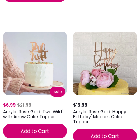
sale
$6.99
$21.99
$15.99
Acrylic Rose Gold 'Two Wild'
Acrylic Rose Gold 'Happy
with Arrow Cake Topper
Birthday' Modern Cake
Topper
Add to Cart
Add to Cart