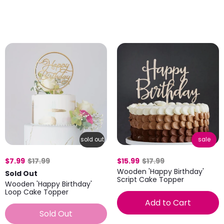
sold out
sale
$7.99
$17.99
$15.99
$17.99
Wooden 'Happy Birthday'
Sold Out
Script Cake Topper
Wooden 'Happy Birthday'
Loop Cake Topper
Add to Cart
Sold Out