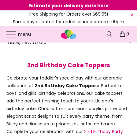
Estimate your delivery date here
Ne
Free Shipping for Orders over $69.95!
Same day dispatch for orders placed before 1.00pm
(EST)
0
menu
2nd Birthday Cake Toppers
Celebrate your toddler's special day with our adorable
collection of
2nd Birthday Cake Toppers
. Perfect for
boys' and girls' birthday celebrations, our cake toppers
add the perfect finishing touch to your little one's
birthday cake. Choose from premium acrylic, glitter and
elegant script designs to suit every party theme, from
Bluey and dinosaurs to princesses, safari and more.
Complete your celebration with our
2nd Birthday Party