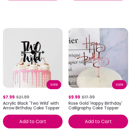
sale
sale
$7.99
$21.99
$9.99
$17.99
Acrylic Black 'Two Wild' with
Rose Gold 'Happy Birthday'
Arrow Birthday Cake Topper
Calligraphy Cake Topper
Add to Cart
Add to Cart