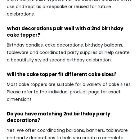
use and kept as a keepsake or reused for future
celebrations.
What decorations pair well with a 2nd birthday
cake topper?
Birthday candles, cake decorations, birthday balloons,
tableware and coordinated party supplies all help create
a beautifully styled second birthday celebration.
Will the cake topper fit different cake sizes?
Most cake toppers are suitable for a variety of cake sizes.
Please refer to the individual product page for exact
dimensions.
Do you have matching 2nd birthday party
decorations?
Yes. We offer coordinating balloons, banners, tableware
and party decorations to help you create a complete