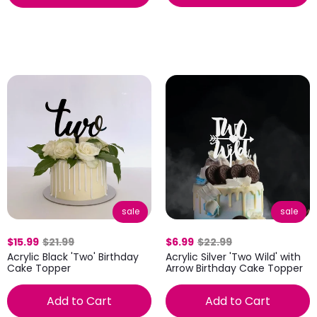
sale
sale
$6.99
$22.99
$15.99
$21.99
Acrylic Silver 'Two Wild' with
Acrylic Black 'Two' Birthday
Arrow Birthday Cake Topper
Cake Topper
Add to Cart
Add to Cart