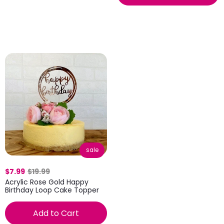
sale
$7.99
$19.99
Acrylic Rose Gold Happy
Birthday Loop Cake Topper
Add to Cart