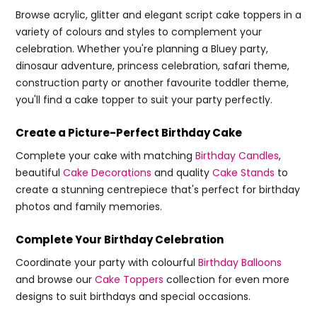
Browse acrylic, glitter and elegant script cake toppers in a
variety of colours and styles to complement your
celebration. Whether you're planning a Bluey party,
dinosaur adventure, princess celebration, safari theme,
construction party or another favourite toddler theme,
you'll find a cake topper to suit your party perfectly.
Create a Picture-Perfect Birthday Cake
Complete your cake with matching
Birthday Candles
,
beautiful
Cake Decorations
and quality
Cake Stands
to
create a stunning centrepiece that's perfect for birthday
photos and family memories.
Complete Your Birthday Celebration
Coordinate your party with colourful
Birthday Balloons
and browse our
Cake Toppers
collection for even more
designs to suit birthdays and special occasions.